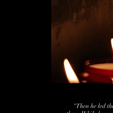
"Then he led the