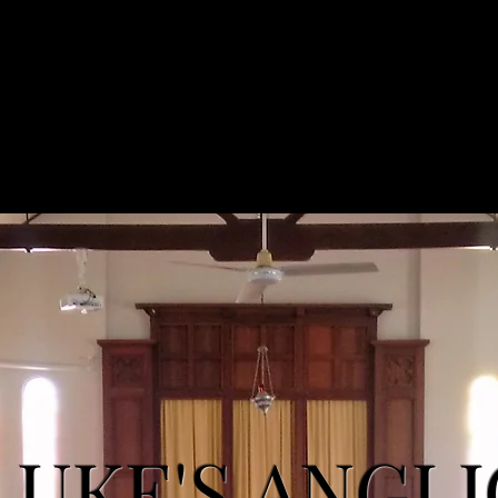
'S ANGLICAN CHURCH
Home
Services
LUKE'S ANGL