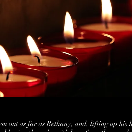
m out as far as Bethany, and, lifting up his 