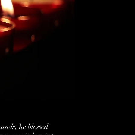
hands, he blessed