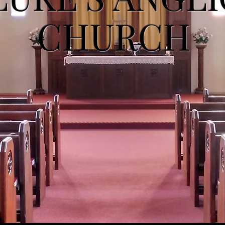
CHURCH