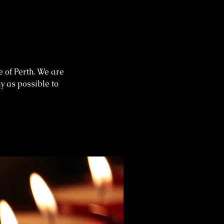
e of Perth. We are
ny as possible to