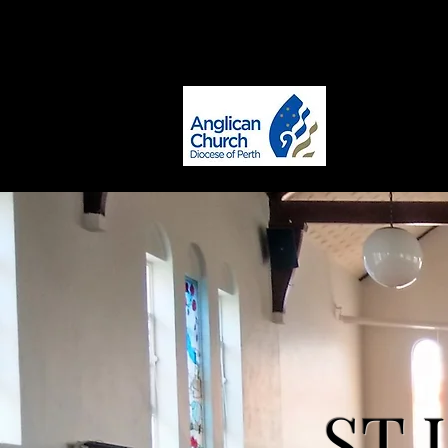
office@stlukesmaylands.com
ST. LUKE
Maylands
ST 