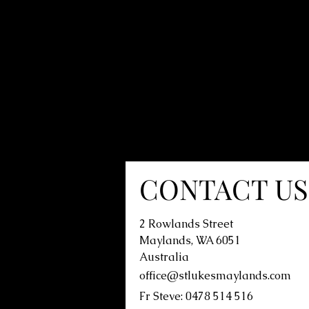
CONTACT US
2 Rowlands Street
Maylands, WA 6051
Australia
office@stlukesmaylands.com
Fr Steve: 0478 514 516