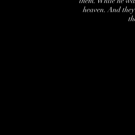
them. While he wa
heaven. And they
th