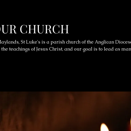
OUR CHURCH
aylands, St Luke's is a parish church of the Anglican Dioces
 the teachings of Jesus Christ, and our goal is to lead as ma