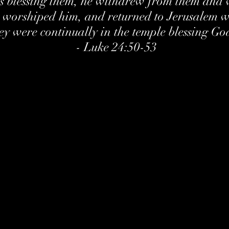
s blessing them, he withdrew from them and 
 worshiped him, and returned to Jerusalem wi
ey were continually in the temple blessing Go
- Luke 24:50-53