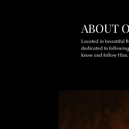
ABOUT 
Located in beautiful M
dedicated to following
know and follow Him.