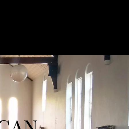
Easter Services
What's On
Contact
ICAN