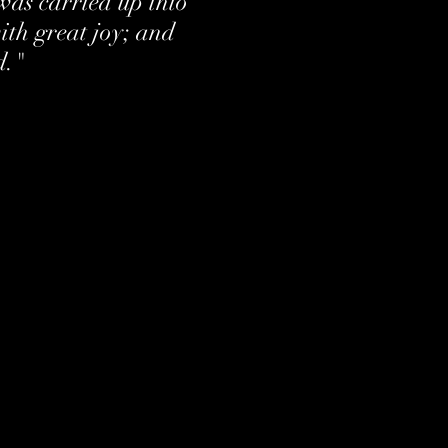
was carried up into
th great joy; and
d."